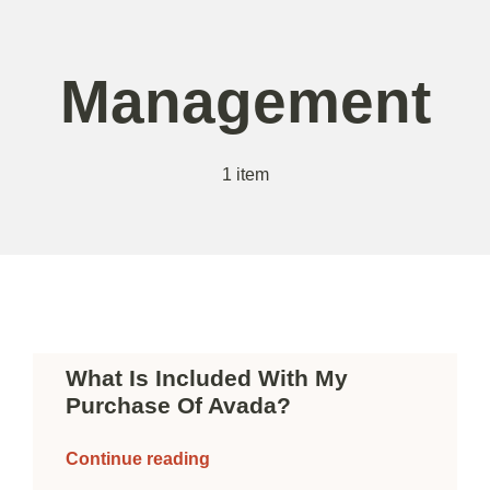
Skip
to
content
Management
1 item
What Is Included With My
Purchase Of Avada?
Continue reading