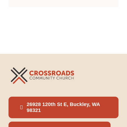
26928 120th St E, Buckley, WA
98321