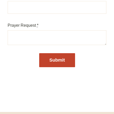
Prayer Request
*
Submit