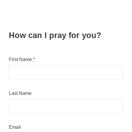
Skip
to
content
How can I pray for you?
First Name
*
Last Name
Email