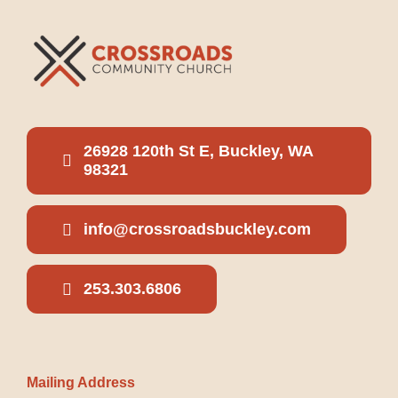
26928 120th St E, Buckley, WA
98321
info@crossroadsbuckley.com
253.303.6806
Mailing Address